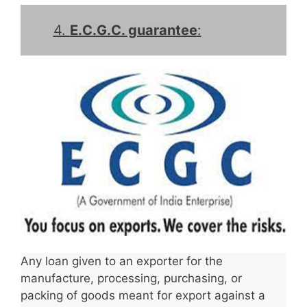
4.
E.C.G.C. guarantee
:
Any loan given to an exporter for the
manufacture, processing, purchasing, or
packing of goods meant for export against a