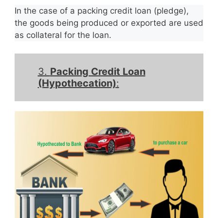
In the case of a packing credit loan (pledge),
the goods being produced or exported are used
as collateral for the loan.
3.
Packing Credit Loan
(Hypothecation)
: