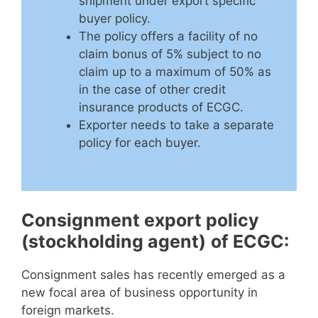
shipment under export specific
buyer policy.
The policy offers a facility of no
claim bonus of 5% subject to no
claim up to a maximum of 50% as
in the case of other credit
insurance products of ECGC.
Exporter needs to take a separate
policy for each buyer.
Consignment export policy
(stockholding agent)
of ECGC:
Consignment sales has recently emerged as a
new focal area of business opportunity in
foreign markets.