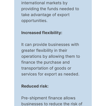
international markets by
providing the funds needed to
take advantage of export
opportunities.
Increased flexibility:
It can provide businesses with
greater flexibility in their
operations by allowing them to
finance the purchase and
transportation of goods or
services for export as needed.
Reduced risk:
Pre-shipment finance allows
businesses to reduce the risk of