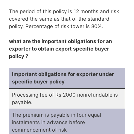
The period of this policy is 12 months and risk
covered the same as that of the standard
policy. Percentage of risk tower is 80%.
what are the important obligations for an
exporter to obtain export specific buyer
policy ?
Important obligations for exporter under
specific buyer policy
Processing fee of Rs 2000 nonrefundable is
payable.
The premium is payable in four equal
instalments in advance before
commencement of risk