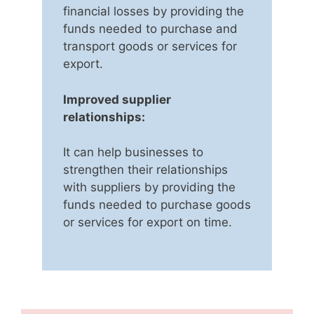
financial losses by providing the
funds needed to purchase and
transport goods or services for
export.
Improved supplier
relationships:
It can help businesses to
strengthen their relationships
with suppliers by providing the
funds needed to purchase goods
or services for export on time.