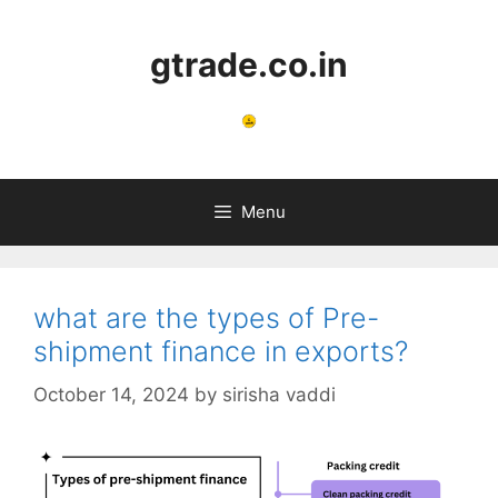
gtrade.co.in
Menu
what are the types of Pre-
shipment finance in exports?
October 14, 2024
by
sirisha vaddi