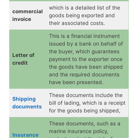
which is a detailed list of the
commercial
goods being exported and
invoice
their associated costs.
This is a financial instrument
issued by a bank on behalf of
the buyer, which guarantees
Letter of
payment to the exporter once
credit
the goods have been shipped
and the required documents
have been presented.
These documents include the
Shipping
bill of lading, which is a receipt
documents
for the goods being shipped,
These documents, such as a
marine insurance policy,
Insurance