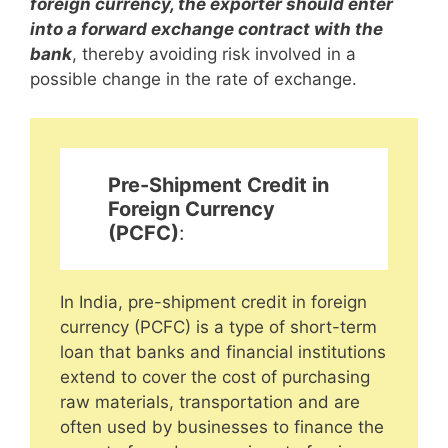
foreign currency, the exporter should enter
into a forward exchange contract with the
bank
, thereby avoiding risk involved in a
possible change in the rate of exchange.
Pre-Shipment Credit in
Foreign Currency
(PCFC)
:
In India, pre-shipment credit in foreign
currency (PCFC) is a type of short-term
loan that banks and financial institutions
extend to cover the cost of purchasing
raw materials, transportation and are
often used by businesses to finance the