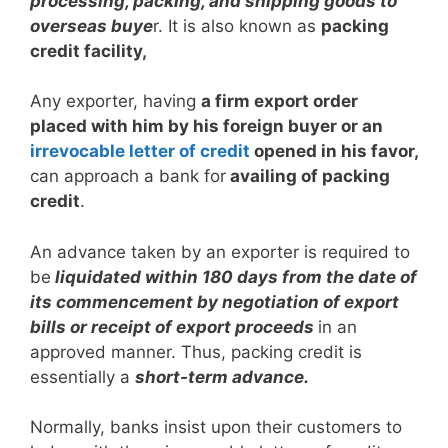
processing, packing, and shipping goods to
overseas buye
r. It is also known as
packing
credit facility,
Any exporter, having
a firm export order
placed with him by his foreign buyer or an
irrevocable letter of credit
opened in his favor,
can approach a bank for
availing of packing
credit
.
An advance taken by an exporter is required to
be
liquidated within 180 days from the date of
its commencement by negotiation of export
bills or receipt of export proceeds
in an
approved manner. Thus, packing credit is
essentially a
short-term advance.
Normally, banks insist upon their customers to