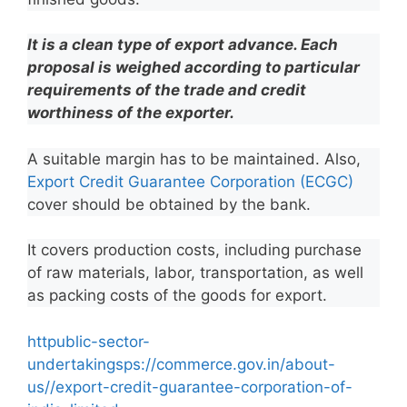
It is a clean type of export advance. Each
proposal is weighed according to particular
requirements of the trade and credit
worthiness of the exporter.
A suitable margin has to be maintained. Also,
Export Credit Guarantee Corporation (ECGC)
cover should be obtained by the bank.
It covers production costs, including purchase
of raw materials, labor, transportation, as well
as packing costs of the goods for export.
httpublic-sector-
undertakingsps://commerce.gov.in/about-
us//export-credit-guarantee-corporation-of-