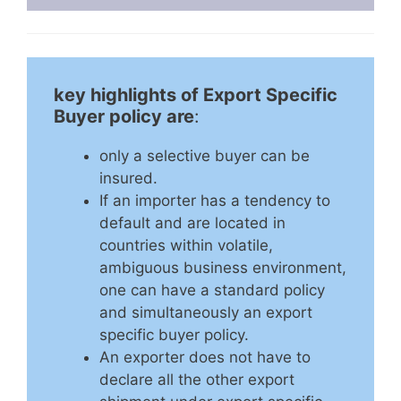
key highlights of Export Specific
Buyer policy are
:
only a selective buyer can be
insured.
If an importer has a tendency to
default and are located in
countries within volatile,
ambiguous business environment,
one can have a standard policy
and simultaneously an export
specific buyer policy.
An exporter does not have to
declare all the other export