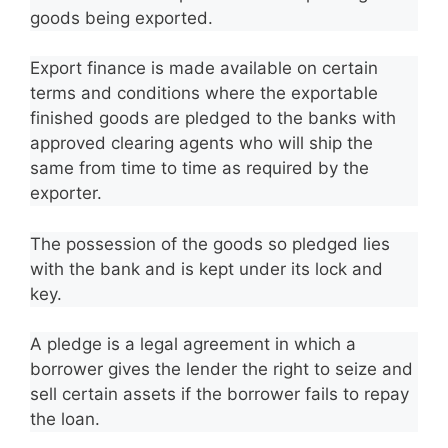
goods being exported.
Export finance is made available on certain
terms and conditions where the exportable
finished goods are pledged to the banks with
approved clearing agents who will ship the
same from time to time as required by the
exporter.
The possession of the goods so pledged lies
with the bank and is kept under its lock and
key.
A pledge is a legal agreement in which a
borrower gives the lender the right to seize and
sell certain assets if the borrower fails to repay
the loan.