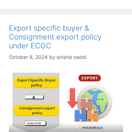
Export specific buyer &
Consignment export policy
under ECGC
October 8, 2024
by
sirisha vaddi
credit risk insurance policy for exporters