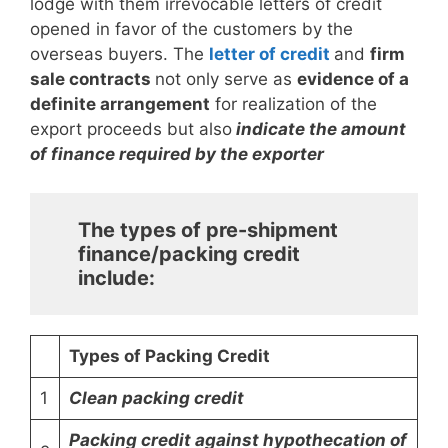
lodge with them irrevocable letters of credit
opened in favor of the customers by the
overseas buyers. The
letter of credit
and
firm
sale contracts
not only serve as
evidence of a
definite arrangement
for realization of the
export proceeds but also
indicate the amount
of finance required by the exporter
The types of pre-shipment
finance/packing credit
include:
Types of Packing Credit
1
Clean packing credit
Packing credit against hypothecation of