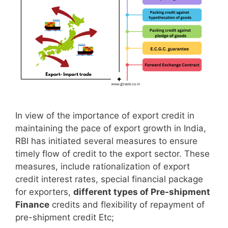
In view of the importance of export credit in
maintaining the pace of export growth in India,
RBI has initiated several measures to ensure
timely flow of credit to the export sector. These
measures, include rationalization of export
credit interest rates, special financial package
for exporters,
different types of Pre-shipment
Finance
credits and flexibility of repayment of
pre-shipment credit Etc;