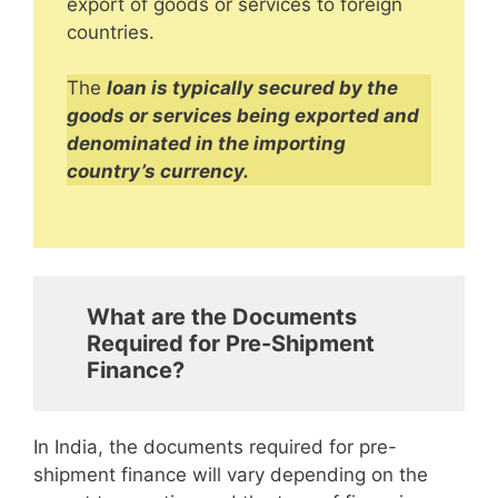
export of goods or services to foreign
countries.
The
loan is typically secured by the
goods or services being exported and
denominated in the importing
country’s currency.
What are the Documents
Required for Pre-Shipment
Finance?
In India, the documents required for pre-
shipment finance will vary depending on the