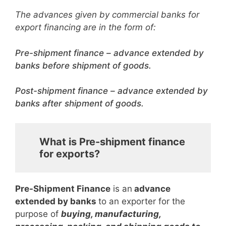
The advances given by commercial banks for
export financing are in the form of:
Pre-shipment finance – advance extended by
banks before shipment of goods.
Post-shipment finance – advance extended by
banks after shipment of goods.
What is Pre-shipment finance
for exports?
Pre-Shipment Finance
is an
advance
extended by banks
to an exporter for the
purpose of
buying, manufacturing,