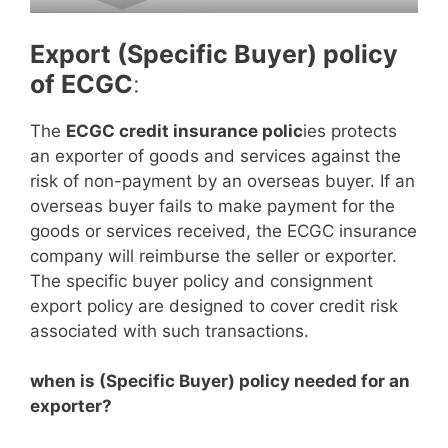
Export (Specific Buyer) policy
of ECGC
:
The
ECGC credit insurance polic
ies protects
an exporter of goods and services against the
risk of non-payment by an overseas buyer. If an
overseas buyer fails to make payment for the
goods or services received, the ECGC insurance
company will reimburse the seller or exporter.
The specific buyer policy and consignment
export policy are designed to cover credit risk
associated with such transactions.
when is (Specific Buyer) policy needed for an
exporter?