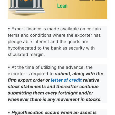
• Export finance is made available on certain
terms and conditions where the exporter has
pledge able interest and the goods are
hypothecated to the bank as security with
stipulated margin.
• At the time of utilizing the advance, the
exporter is required to
submit, along with the
firm export order or
letter of credit
relative
stock statements and thereafter continue
submitting them every fortnight and/or
whenever there is any movement in stocks.
•
Hypothecation occurs when an asset is