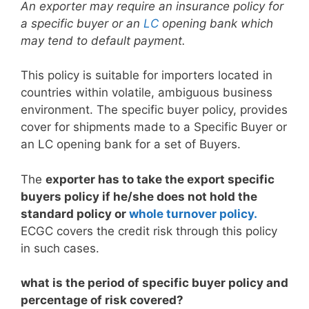
An exporter may require an insurance policy for
a specific buyer or an
LC
opening bank which
may tend to default payment.
This policy is suitable for importers located in
countries within volatile, ambiguous business
environment. The specific buyer policy, provides
cover for shipments made to a Specific Buyer or
an LC opening bank for a set of Buyers.
The
exporter has to take the export specific
buyers policy if he/she does not hold the
standard policy or
whole turnover policy.
ECGC covers the credit risk through this policy
in such cases.
what is the period of specific buyer policy and
percentage of risk covered?