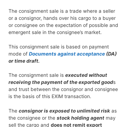
The consignment sale is a trade where a seller
or a consignor, hands over his cargo to a buyer
or consignee on the expectation of possible and
emergent sale in the consignee’s market.
This consignment sale is based on payment
mode of
Documents against acceptance
(DA)
or time draft.
The consignment sale is
executed without
receiving the payment of the exported good
s
and trust between the consignor and consignee
is the basis of this EXIM transaction.
The
consignor is exposed to unlimited risk
as
the consignee or the
stock holding agent
may
sell the cargo and
does not remit export