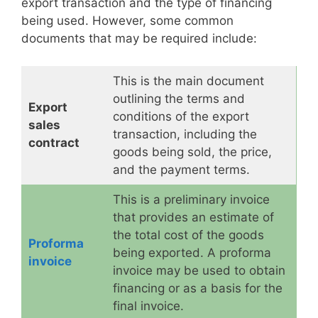
export transaction and the type of financing
being used. However, some common
documents that may be required include:
This is the main document
outlining the terms and
Export
conditions of the export
sales
transaction, including the
contract
goods being sold, the price,
and the payment terms.
This is a preliminary invoice
that provides an estimate of
the total cost of the goods
Proforma
being exported. A proforma
invoice
invoice may be used to obtain
financing or as a basis for the
final invoice.