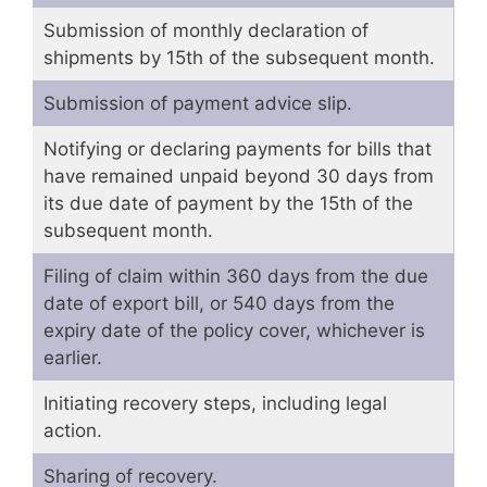
Submission of monthly declaration of
shipments by 15th of the subsequent month.
Submission of payment advice slip.
Notifying or declaring payments for bills that
have remained unpaid beyond 30 days from
its due date of payment by the 15th of the
subsequent month.
Filing of claim within 360 days from the due
date of export bill, or 540 days from the
expiry date of the policy cover, whichever is
earlier.
Initiating recovery steps, including legal
action.
Sharing of recovery.