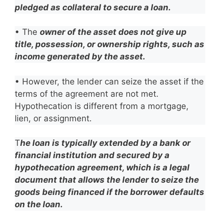
pledged as collateral to secure a loan.
• The
owner of the asset does not give up
title, possession, or ownership rights, such as
income generated by the asset.
• However, the lender can seize the asset if the
terms of the agreement are not met.
Hypothecation is different from a mortgage,
lien, or assignment.
T
he loan is typically extended by a bank or
financial institution and secured by a
hypothecation agreement, which is a legal
document that allows the lender to seize the
goods being financed if the borrower defaults
on the loan.