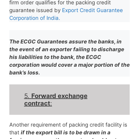
firm order qualifies for the packing credit
guarantee issued by
Export Credit Guarantee
Corporation of India.
The ECGC Guarantees assure the banks, in
the event of an exporter failing to discharge
his liabilities to the bank, the ECGC
corporation would cover a major portion of the
bank’s loss.
5.
Forward exchange
contract
:
Another requirement of packing credit facility is
that
if the export bill is to be drawn in a