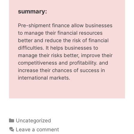
summary:
Pre-shipment finance allow businesses
to manage their financial resources
better and reduce the risk of financial
difficulties. It helps businesses to
manage their risks better, improve their
competitiveness and profitability. and
increase their chances of success in
international markets.
Uncategorized
Leave a comment