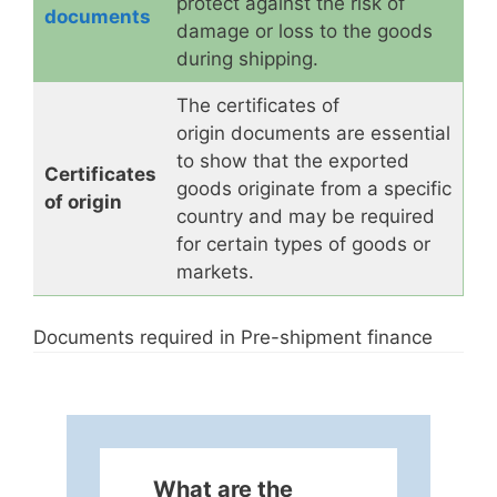
protect against the risk of
documents
damage or loss to the goods
during shipping.
The certificates of
origin documents are essential
to show that the exported
Certificates
goods originate from a specific
of origin
country and may be required
for certain types of goods or
markets.
Documents required in Pre-shipment finance
What are the