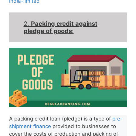
india-limited
2.
Packing credit against
pledge of goods
:
A packing credit loan (pledge) is a type of
pre-
shipment finance
provided to businesses to
cover the costs of production and packing of