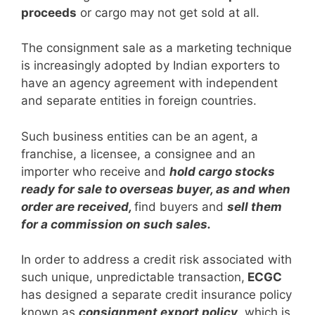
proceeds
or cargo may not get sold at all.
The consignment sale as a marketing technique
is increasingly adopted by Indian exporters to
have an agency agreement with independent
and separate entities in foreign countries.
Such business entities can be an agent, a
franchise, a licensee, a consignee and an
importer who receive and
hold cargo stocks
ready for sale to overseas buyer, as and when
order are received,
find buyers and
sell them
for a commission on such sales.
In order to address a credit risk associated with
such unique, unpredictable transaction,
ECGC
has designed a separate credit insurance policy
known as
consignment export policy
, which is