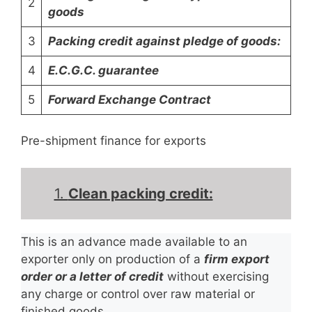
2
goods
3
Packing credit against pledge of goods:
4
E.C.G.C. guarantee
5
Forward Exchange Contract
Pre-shipment finance for exports
1.
Clean packing credit:
This is an advance made available to an
exporter only on production of a
firm export
order or a letter of credit
without exercising
any charge or control over raw material or
finished goods.