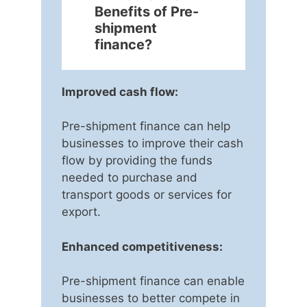
Benefits of Pre-
shipment
finance?
Improved cash flow:
Pre-shipment finance can help
businesses to improve their cash
flow by providing the funds
needed to purchase and
transport goods or services for
export.
Enhanced competitiveness:
Pre-shipment finance can enable
businesses to better compete in