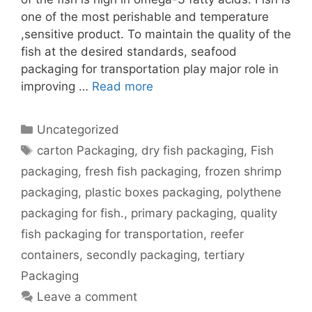
one of the most perishable and temperature
,sensitive product. To maintain the quality of the
fish at the desired standards, seafood
packaging for transportation play major role in
improving …
Read more
Categories
Uncategorized
Tags
carton Packaging
,
dry fish packaging
,
Fish
packaging
,
fresh fish packaging
,
frozen shrimp
packaging
,
plastic boxes packaging
,
polythene
packaging for fish.
,
primary packaging
,
quality
fish packaging for transportation
,
reefer
containers
,
secondly packaging
,
tertiary
Packaging
Leave a comment