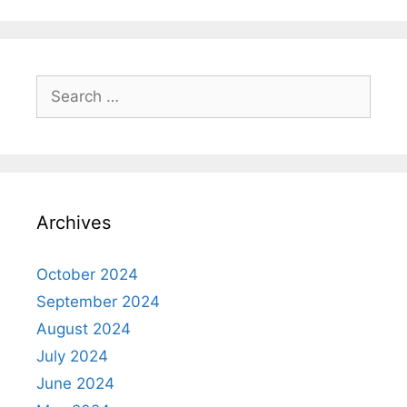
Search
for:
Archives
October 2024
September 2024
August 2024
July 2024
June 2024