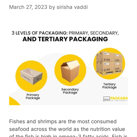
March 27, 2023
by
sirisha vaddi
Fishes and shrimps are the most consumed
seafood across the world as the nutrition value
of the fish is high in omega-3 fatty acids. Fish is