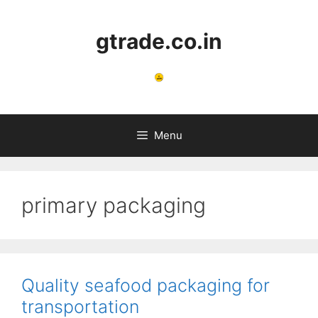
Skip
to
gtrade.co.in
content
Menu
primary packaging
Quality seafood packaging for
transportation