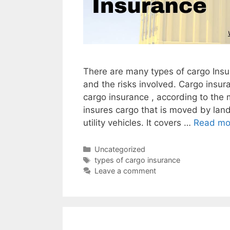
There are many types of cargo Insur
and the risks involved. Cargo insura
cargo insurance , according to the
insures cargo that is moved by land
utility vehicles. It covers …
Read mo
Categories
Uncategorized
Tags
types of cargo insurance
Leave a comment