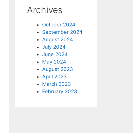
Archives
October 2024
September 2024
August 2024
July 2024
June 2024
May 2024
August 2023
April 2023
March 2023
February 2023