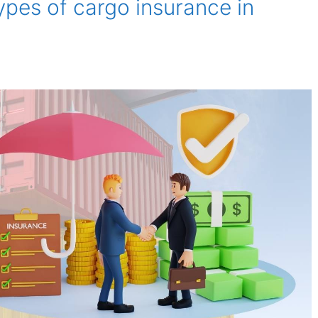
ypes of cargo insurance in