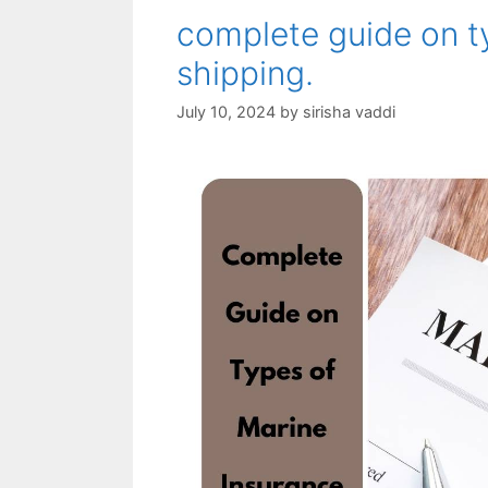
complete guide on t
shipping.
July 10, 2024
by
sirisha vaddi