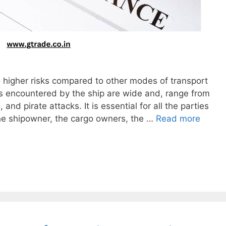
o higher risks compared to other modes of transport
rils encountered by the ship are wide and, range from
and pirate attacks. It is essential for all the parties
the shipowner, the cargo owners, the …
Read more