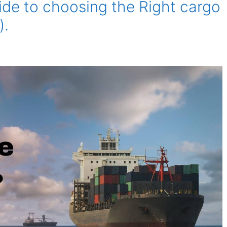
de to choosing the Right cargo
).