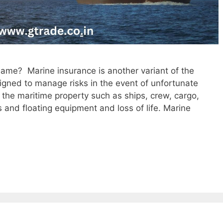
same? Marine insurance is another variant of the
signed to manage risks in the event of unfortunate
 the maritime property such as ships, crew, cargo,
ns and floating equipment and loss of life. Marine