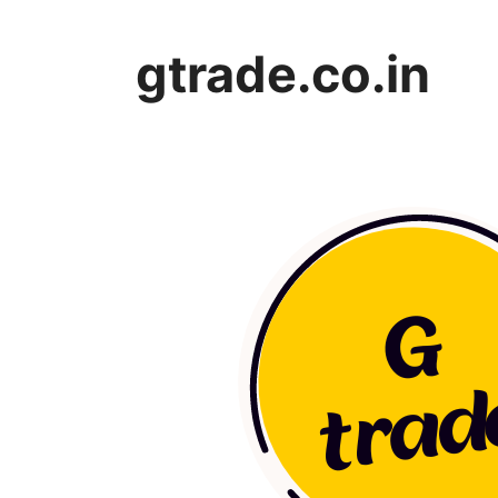
Skip
to
gtrade.co.in
content