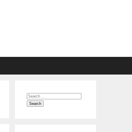
Search
for: