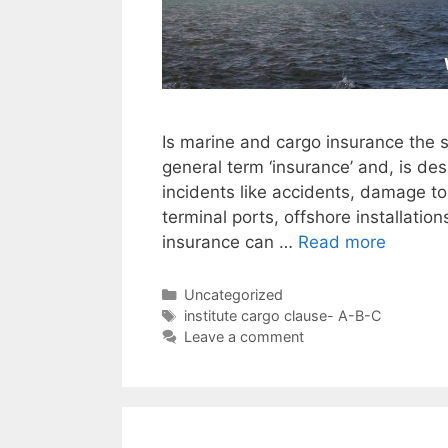
Is marine and cargo insurance the 
general term ‘insurance’ and, is de
incidents like accidents, damage to
terminal ports, offshore installatio
insurance can …
Read more
Categories
Uncategorized
Tags
institute cargo clause- A-B-C
Leave a comment