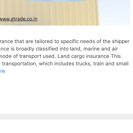
ance that are tailored to specific needs of the shipper
nce is broadly classified into land, marine and air
 mode of transport used. Land cargo insurance This
 transportation, which includes trucks, train and small
re