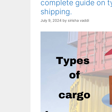
complete guide on t
shipping.
July 9, 2024
by
sirisha vaddi