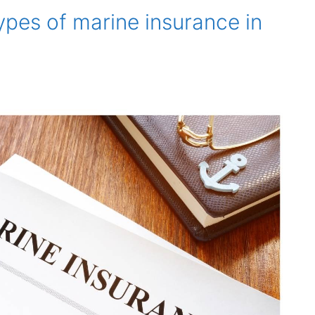
ypes of marine insurance in