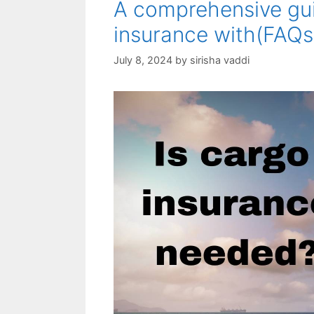
A comprehensive gui
insurance with(FAQs
July 8, 2024
by
sirisha vaddi