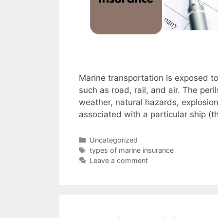
Marine transportation Is exposed t
such as road, rail, and air. The pe
weather, natural hazards, explosion, 
associated with a particular ship (
Categories
Uncategorized
Tags
types of marine insurance
Leave a comment