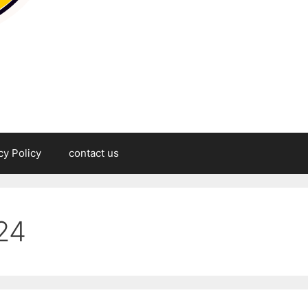
cy Policy
contact us
24