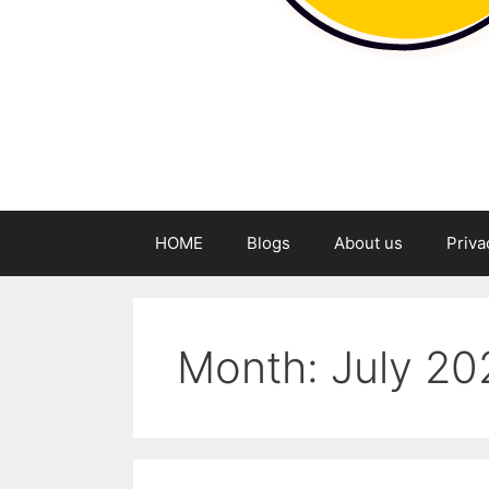
HOME
Blogs
About us
Priva
Month:
July 20