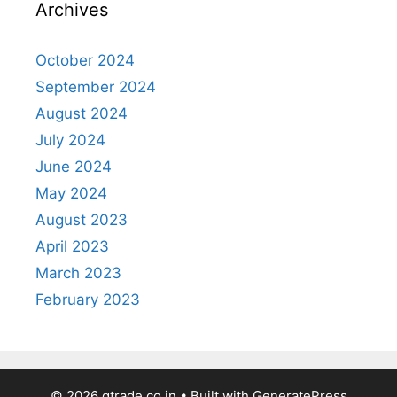
Archives
October 2024
September 2024
August 2024
July 2024
June 2024
May 2024
August 2023
April 2023
March 2023
February 2023
© 2026 gtrade.co.in
• Built with
GeneratePress