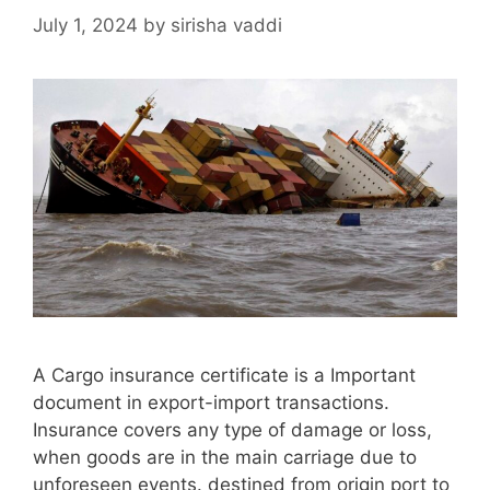
July 1, 2024
by
sirisha vaddi
A Cargo insurance certificate is a Important
document in export-import transactions.
Insurance covers any type of damage or loss,
when goods are in the main carriage due to
unforeseen events. destined from origin port to