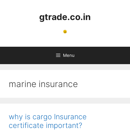
Skip
to
gtrade.co.in
content
Menu
marine insurance
why is cargo Insurance
certificate important?