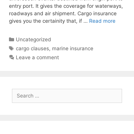
entry port. It gives the coverage for waterways,
roadways and air shipment. Cargo insurance
gives you the certainity that, if …
Read more
Categories
Uncategorized
Tags
cargo clauses
,
marine insurance
Leave a comment
Search
for: