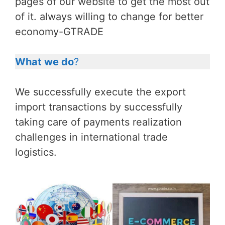
pages of our website to get the most out
of it. always willing to change for better
economy-GTRADE
What we do
?
We successfully execute the export
import transactions by successfully
taking care of payments realization
challenges in international trade
logistics.