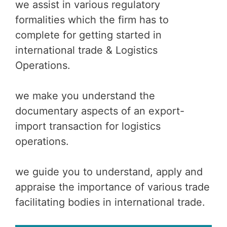
we assist in various regulatory
formalities which the firm has to
complete for getting started in
international trade & Logistics
Operations.
we make you understand the
documentary aspects of an export-
import transaction for logistics
operations.
we guide you to understand, apply and
appraise the importance of various trade
facilitating bodies in international trade.