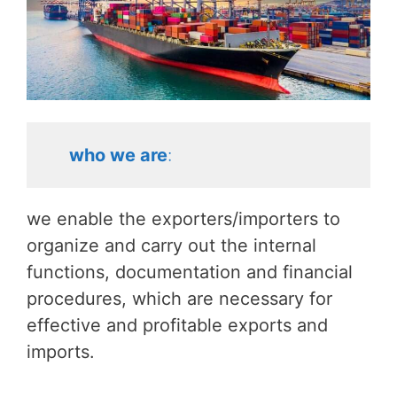
who we are
:
we enable the exporters/importers to
organize and carry out the internal
functions, documentation and financial
procedures, which are necessary for
effective and profitable exports and
imports.