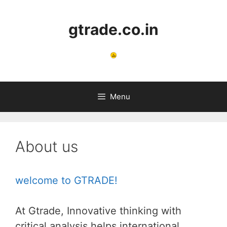
Skip
to
gtrade.co.in
content
Menu
About us
welcome to GTRADE!
At Gtrade, Innovative thinking with
critical analysis helps international