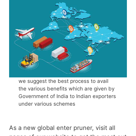
we suggest the best process to avail
the various benefits which are given by
Government of India to Indian exporters
under various schemes
As a new global enter pruner, visit all