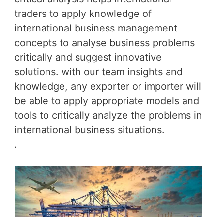
traders to apply knowledge of
international business management
concepts to analyse business problems
critically and suggest innovative
solutions. with our team insights and
knowledge, any exporter or importer will
be able to apply appropriate models and
tools to critically analyze the problems in
international business situations.
.