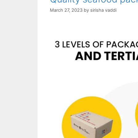
March 27, 2023
by
sirisha vaddi