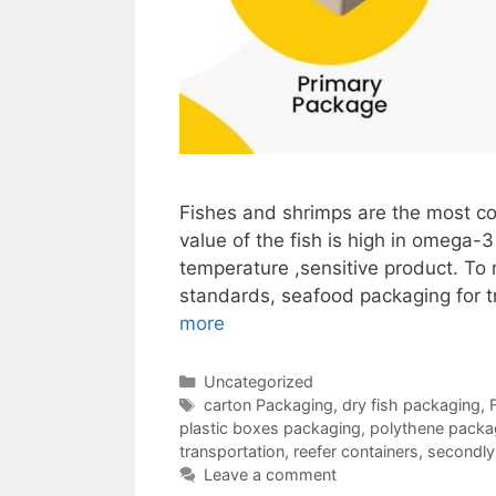
Fishes and shrimps are the most co
value of the fish is high in omega-3
temperature ,sensitive product. To m
standards, seafood packaging for t
more
Categories
Uncategorized
Tags
carton Packaging
,
dry fish packaging
,
plastic boxes packaging
,
polythene packag
transportation
,
reefer containers
,
secondly
Leave a comment