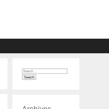
Search
for:
Archives