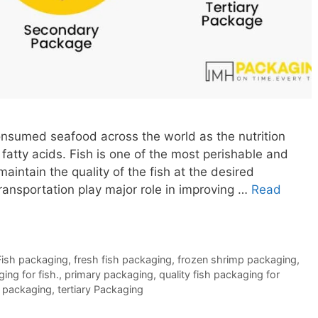
nsumed seafood across the world as the nutrition
 fatty acids. Fish is one of the most perishable and
aintain the quality of the fish at the desired
ransportation play major role in improving …
Read
Fish packaging
,
fresh fish packaging
,
frozen shrimp packaging
,
ing for fish.
,
primary packaging
,
quality fish packaging for
 packaging
,
tertiary Packaging