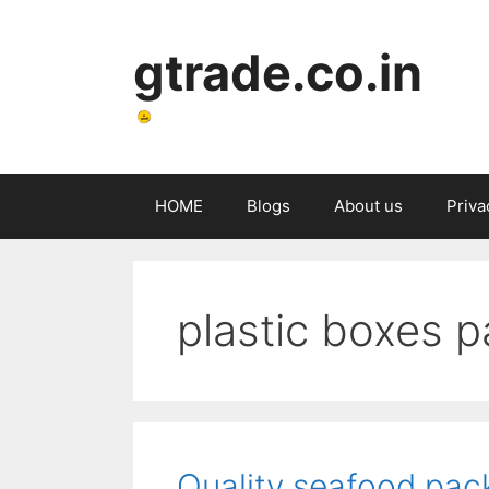
Skip
to
gtrade.co.in
content
HOME
Blogs
About us
Priva
plastic boxes 
Quality seafood pack