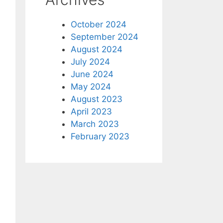
October 2024
September 2024
August 2024
July 2024
June 2024
May 2024
August 2023
April 2023
March 2023
February 2023