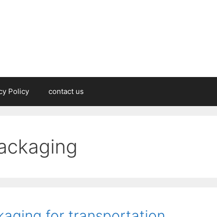
cy Policy
contact us
packaging
aging for transportation