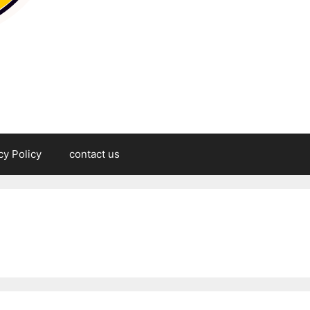
cy Policy
contact us