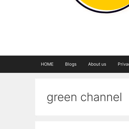
HOME
Blogs
About us
Priva
green channel