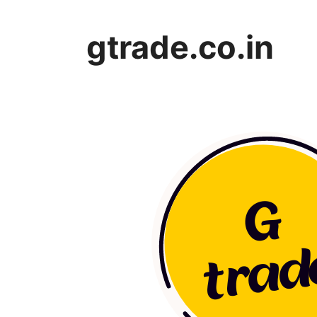
Skip
to
gtrade.co.in
content