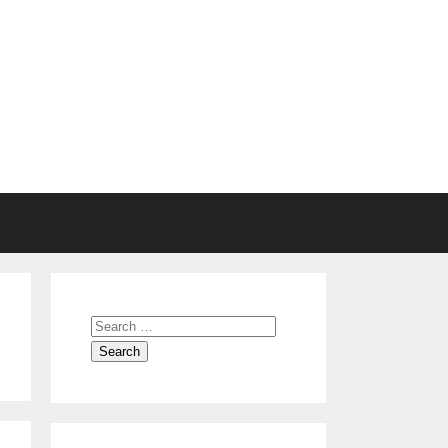
Search
for: