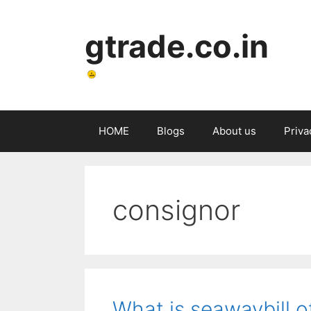
Skip
to
gtrade.co.in
content
HOME
Blogs
About us
Priva
consignor
What is seawaybill o