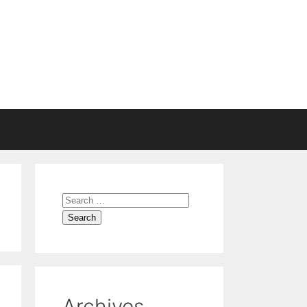
Search
for:
Archives