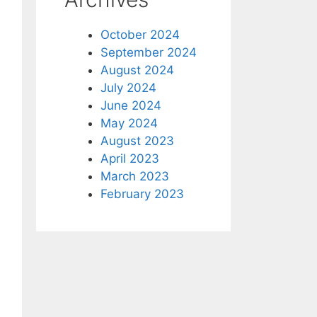
October 2024
September 2024
August 2024
July 2024
June 2024
May 2024
August 2023
April 2023
March 2023
February 2023