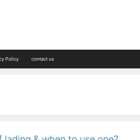
cy Policy
contact us
f lading & when to use one?