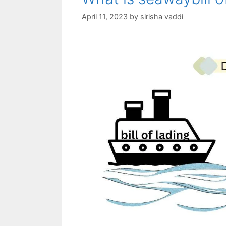
April 11, 2023
by
sirisha vaddi