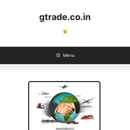
Skip
to
gtrade.co.in
content
Menu