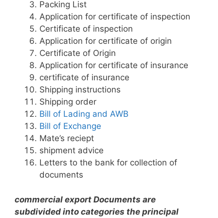
Packing List
Application for certificate of inspection
Certificate of inspection
Application for certificate of origin
Certificate of Origin
Application for certificate of insurance
certificate of insurance
Shipping instructions
Shipping order
Bill of Lading and AWB
Bill of Exchange
Mate’s reciept
shipment advice
Letters to the bank for collection of
documents
commercial export Documents are
subdivided into categories the principal