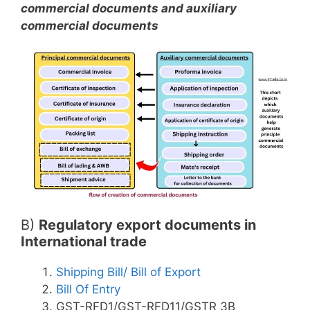
commercial documents and auxiliary
commercial documents
B)
Regulatory export documents in
International trade
Shipping Bill/ Bill of Export
Bill Of Entry
GST-RFD1/GST-RFD11/GSTR 3B