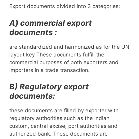
Export documents divided into 3 categories:
A
)
commercial export
documents :
are standardized and harmonized as for the UN
layout key These documents fulfill the
commercial purposes of both exporters and
importers in a trade transaction.
B) Regulatory export
documents:
these documents are filled by exporter with
regulatory authorities such as the Indian
custom, central excise, port authorities and
authorized bank. These documents are