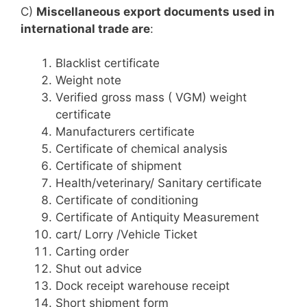
C)
Miscellaneous export documents used in
international trade are
:
Blacklist certificate
Weight note
Verified gross mass ( VGM) weight
certificate
Manufacturers certificate
Certificate of chemical analysis
Certificate of shipment
Health/veterinary/ Sanitary certificate
Certificate of conditioning
Certificate of Antiquity Measurement
cart/ Lorry /Vehicle Ticket
Carting order
Shut out advice
Dock receipt warehouse receipt
Short shipment form