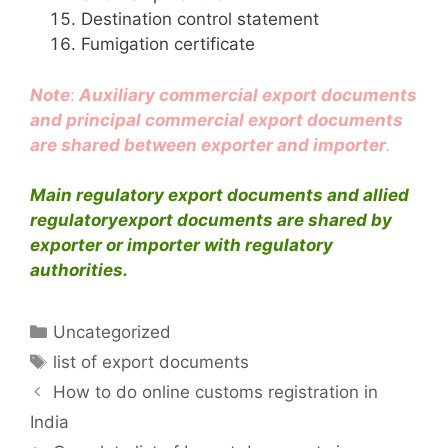
Destination control statement
Fumigation certificate
Note
:
Auxiliary commercial export documents
and principal commercial export documents
are shared between exporter and importer
.
Main regulatory export documents and allied
regulatoryexport documents are shared by
exporter or importer with regulatory
authorities.
Categories
Uncategorized
Tags
list of export documents
How to do online customs registration in
India