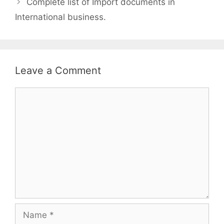
Complete list of Import documents in
International business.
Leave a Comment
Comment
Name