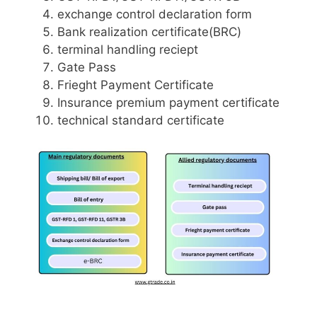
exchange control declaration form
Bank realization certificate(BRC)
terminal handling reciept
Gate Pass
Frieght Payment Certificate
Insurance premium payment certificate
technical standard certificate