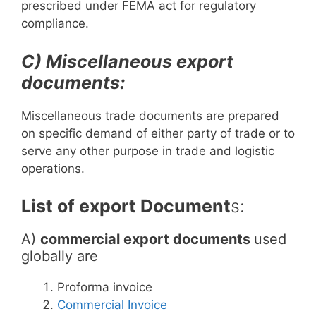
prescribed under FEMA act for regulatory
compliance.
C) Miscellaneous export
documents:
Miscellaneous trade documents are prepared
on specific demand of either party of trade or to
serve any other purpose in trade and logistic
operations.
List of export Document
s:
A)
commercial export documents
used
globally are
Proforma invoice
Commercial Invoice