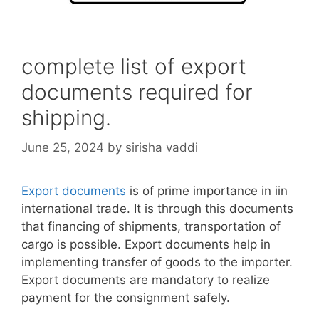
complete list of export
documents required for
shipping.
June 25, 2024
by
sirisha vaddi
Export documents
is of prime importance in iin
international trade. It is through this documents
that financing of shipments, transportation of
cargo is possible. Export documents help in
implementing transfer of goods to the importer.
Export documents are mandatory to realize
payment for the consignment safely.