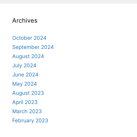
Archives
October 2024
September 2024
August 2024
July 2024
June 2024
May 2024
August 2023
April 2023
March 2023
February 2023