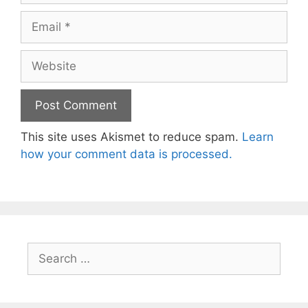
Email
Website
This site uses Akismet to reduce spam.
Learn
how your comment data is processed.
Search
for: