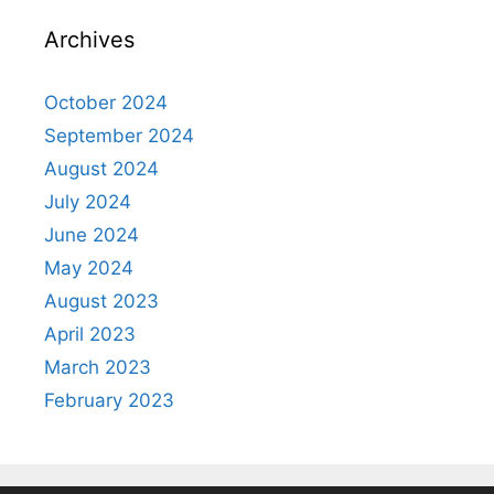
Archives
October 2024
September 2024
August 2024
July 2024
June 2024
May 2024
August 2023
April 2023
March 2023
February 2023