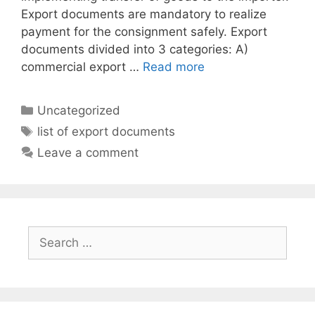
Export documents are mandatory to realize
payment for the consignment safely. Export
documents divided into 3 categories: A)
commercial export …
Read more
Categories
Uncategorized
Tags
list of export documents
Leave a comment
Search
for: