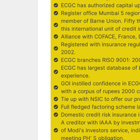
ECGC has authorized capital up
Register office Mumbai 5 regio
member of Barne Union. Fifty 
this international unit of credit
Alliance with COFACE, France, 
Registered with insurance regu
2002.
ECGC branches RISO 9001: 2001
ECGC has largest database of b
experience.
GOI instilled confidence in ECG
with a corpus of rupees 2000 c
Tie up with NSIC to offer our p
Full fledged factoring scheme 
Domestic credit risk insurance 
A creditor with IAAA by investm
of Modi's investors service, ind
meeting PH' S obligation.