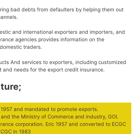
ring bad debts from defaulters by helping them out
hannels.
tic and international exporters and importers, and
nsurance agencies provides information on the
domestic traders.
cts And services to exporters, including customized
t and needs for the export credit insurance.
ture;
y 1957 and mandated to promote exports.
and the Ministry of Commerce and industry, GOI.
surance corporation. Eric 1957 and converted to ECGC
 ECGC in 1983