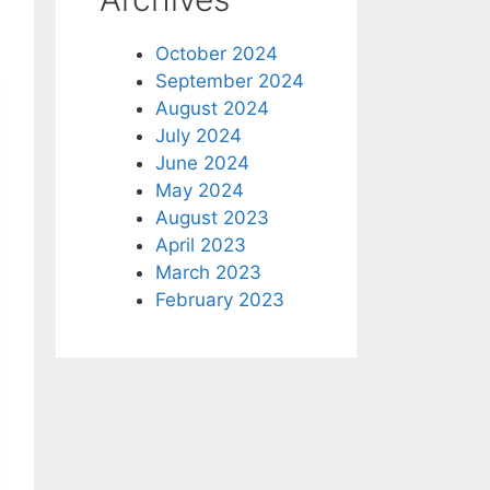
October 2024
September 2024
August 2024
July 2024
June 2024
May 2024
August 2023
April 2023
March 2023
February 2023