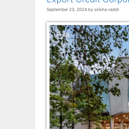
September 23, 2024
by
sirisha vaddi