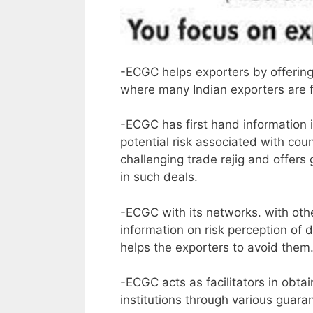
-ECGC helps exporters by offering
where many Indian exporters are for
-ECGC has first hand information in
potential risk associated with co
challenging trade rejig and offers
in such deals.
-ECGC with its networks. with othe
information on risk perception of d
helps the exporters to avoid them
-ECGC acts as facilitators in obta
institutions through various guaran