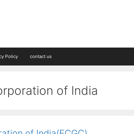
cy Policy
contact us
orporation of India
ration of India(ECGC)