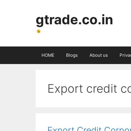
gtrade.co.in
HOME
Blogs
About us
Priva
Export credit c
Export Credit Corpo