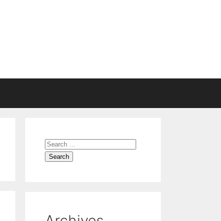
Archives