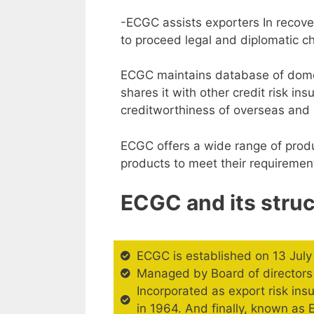
-ECGC assists exporters In recove
to proceed legal and diplomatic c
ECGC maintains database of domes
shares it with other credit risk i
creditworthiness of overseas and 
ECGC offers a wide range of produ
products to meet their requiremen
ECGC and its struc
ECGC is established on 13 Jul
Managed by Board of directors 
Incorporated as export risk in
in 1964. And finally, known as