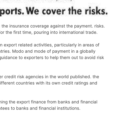
 the insurance coverage against the payment. risks.
 the first time, pouring into international trade.
 export related activities, particularly in areas of
untries. Modo and mode of payment in a globally
 guidance to exporters to help them out to avoid risk
r credit risk agencies in the world published. the
ifferent countries with its own credit ratings and
.
ining the export finance from banks and financial
tees to banks and financial institutions.