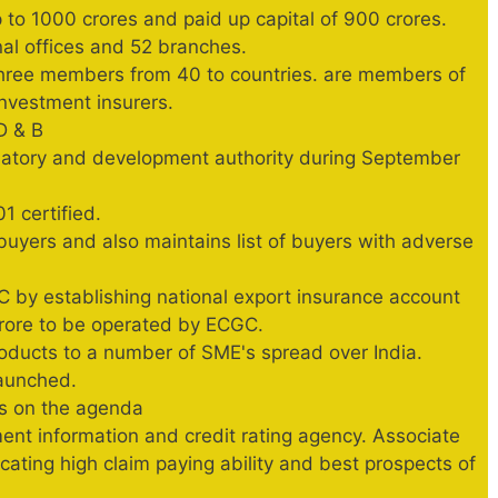
 to 1000 crores and paid up capital of 900 crores.
nal offices and 52 branches.
three members from 40 to countries. are members of
 investment insurers.
D & B
latory and development authority during September
 certified.
uyers and also maintains list of buyers with adverse
C by establishing national export insurance account
rore to be operated by ECGC.
roducts to a number of SME's spread over India.
launched.
is on the agenda
ent information and credit rating agency. Associate
icating high claim paying ability and best prospects of