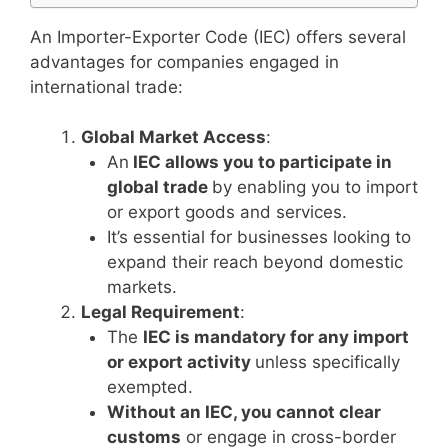
An Importer-Exporter Code (IEC) offers several
advantages for companies engaged in
international trade:
Global Market Access
:
An
IEC allows you to participate in
global trade
by enabling you to import
or export goods and services.
It’s essential for businesses looking to
expand their reach beyond domestic
markets.
Legal Requirement
:
The
IEC is mandatory for any import
or export activity
unless specifically
exempted.
Without an IEC, you cannot clear
customs
or engage in cross-border