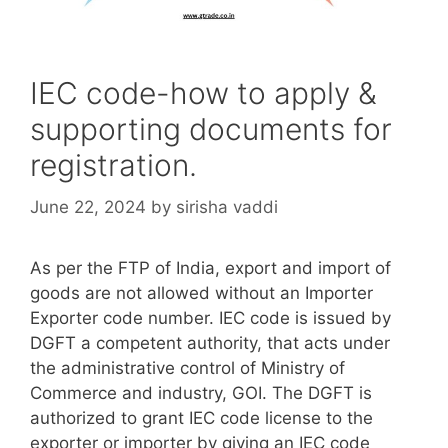
IEC code-how to apply &
supporting documents for
registration.
June 22, 2024
by
sirisha vaddi
As per the FTP of India, export and import of
goods are not allowed without an Importer
Exporter code number. IEC code is issued by
DGFT a competent authority, that acts under
the administrative control of Ministry of
Commerce and industry, GOI. The DGFT is
authorized to grant IEC code license to the
exporter or importer by giving an IEC code