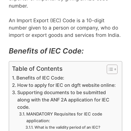
number.
An Import Export (IEC) Code is a 10-digit
number given to a person or company, who do
import or export goods and services from India.
Benefits of IEC Code:
Table of Contents
Benefits of IEC Code:
How to apply for IEC on dgft website online:
Supporting documents to be submitted
along with the ANF 2A application for IEC
code.
MANDATORY Requisites for IEC code
application:
What is the validity period of an IEC?