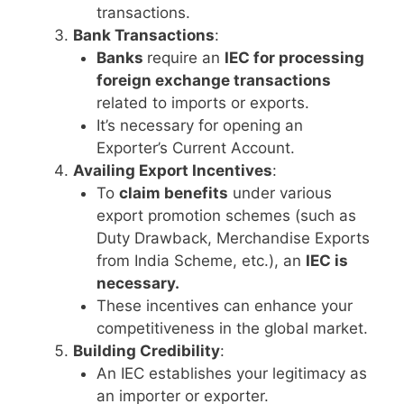
transactions.
Bank Transactions
:
Banks
require an
IEC for processing
foreign exchange transactions
related to imports or exports.
It’s necessary for opening an
Exporter’s Current Account.
Availing Export Incentives
:
To
claim benefits
under various
export promotion schemes (such as
Duty Drawback, Merchandise Exports
from India Scheme, etc.), an
IEC is
necessary.
These incentives can enhance your
competitiveness in the global market.
Building Credibility
:
An IEC establishes your legitimacy as
an importer or exporter.