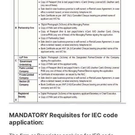
MANDATORY Requisites for IEC code
application: