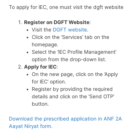
To apply for IEC, one must visit the dgft website
Register on DGFT Website
:
Visit the
DGFT website
.
Click on the ‘Services’ tab on the
homepage.
Select the ‘IEC Profile Management’
option from the drop-down list.
Apply for IEC
:
On the new page, click on the ‘Apply
for IEC’ option.
Register by providing the required
details and click on the ‘Send OTP’
button.
Download the prescribed application in ANF 2A
Aayat Niryat form.