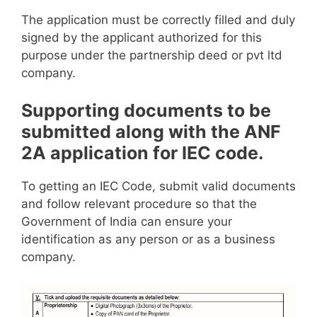
The application must be correctly filled and duly
signed by the applicant authorized for this
purpose under the partnership deed or pvt ltd
company.
Supporting documents to be
submitted along with the ANF
2A application for IEC code.
To getting an IEC Code, submit valid documents
and follow relevant procedure so that the
Government of India can ensure your
identification as any person or as a business
company.