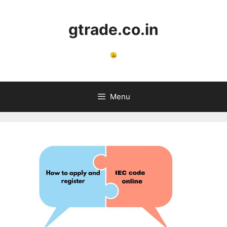
Skip
to
gtrade.co.in
content
Menu