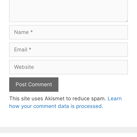
Name
Email
Website
This site uses Akismet to reduce spam.
Learn
how your comment data is processed.