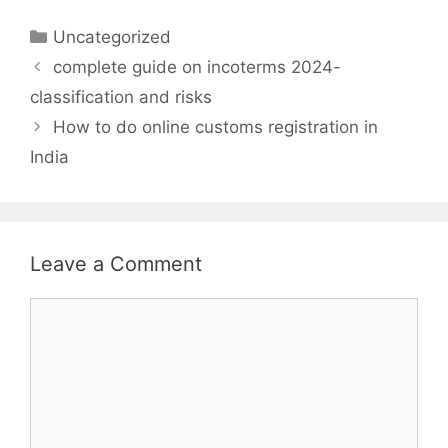
Categories
Uncategorized
complete guide on incoterms 2024-
classification and risks
How to do online customs registration in
India
Leave a Comment
Comment