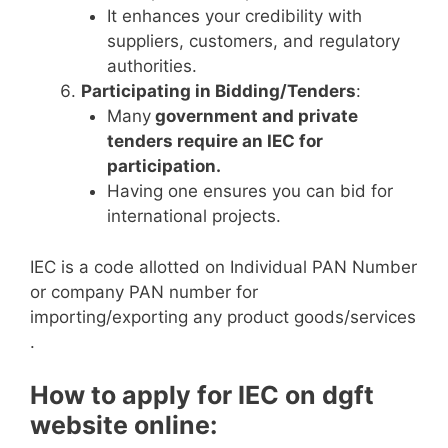
It enhances your credibility with
suppliers, customers, and regulatory
authorities.
Participating in Bidding/Tenders
:
Many
government and private
tenders require an IEC for
participation.
Having one ensures you can bid for
international projects.
IEC is a code allotted on Individual PAN Number
or company PAN number for
importing/exporting any product goods/services
.
How to apply for IEC on dgft
website online: