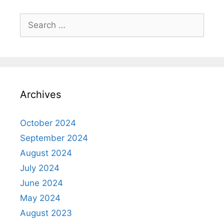
Search
for:
Archives
October 2024
September 2024
August 2024
July 2024
June 2024
May 2024
August 2023