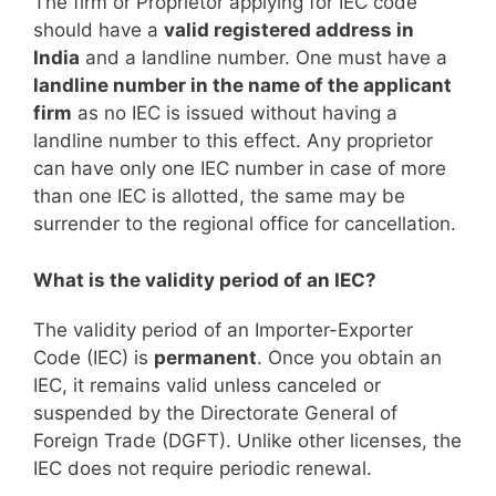
The firm or Proprietor applying for IEC code
should have a
valid registered address in
India
and a landline number. One must have a
landline number in the name of the applicant
firm
as no IEC is issued without having a
landline number to this effect. Any proprietor
can have only one IEC number in case of more
than one IEC is allotted, the same may be
surrender to the regional office for cancellation.
What is the validity period of an IEC?
The validity period of an Importer-Exporter
Code (IEC) is
permanent
. Once you obtain an
IEC, it remains valid unless canceled or
suspended by the Directorate General of
Foreign Trade (DGFT). Unlike other licenses, the
IEC does not require periodic renewal.