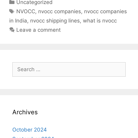
Categories
Uncategorized
Tags
NVOCC
,
nvocc companies
,
nvocc companies
in India
,
nvocc shipping lines
,
what is nvocc
Leave a comment
Search
for:
Archives
October 2024