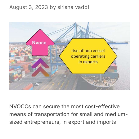
August 3, 2023
by
sirisha vaddi
NVOCCs can secure the most cost-effective
means of transportation for small and medium-
sized entrepreneurs, in export and imports