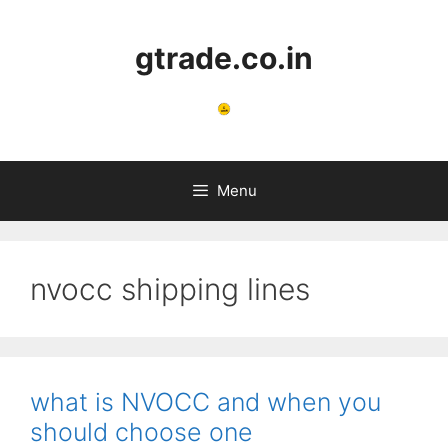
Skip
to
gtrade.co.in
content
Menu
nvocc shipping lines
what is NVOCC and when you
should choose one