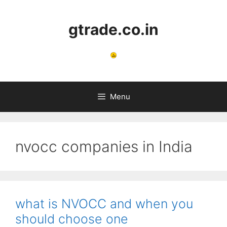
Skip
to
gtrade.co.in
content
Menu
nvocc companies in India
what is NVOCC and when you
should choose one