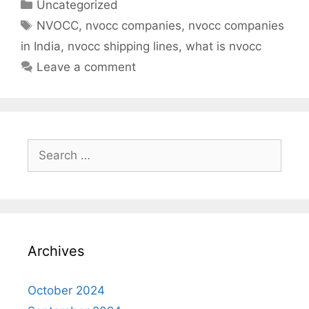
Categories
Uncategorized
Tags
NVOCC
,
nvocc companies
,
nvocc companies
in India
,
nvocc shipping lines
,
what is nvocc
Leave a comment
Search
for:
Archives
October 2024