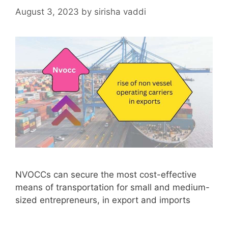
August 3, 2023
by
sirisha vaddi
NVOCCs can secure the most cost-effective
means of transportation for small and medium-
sized entrepreneurs, in export and imports