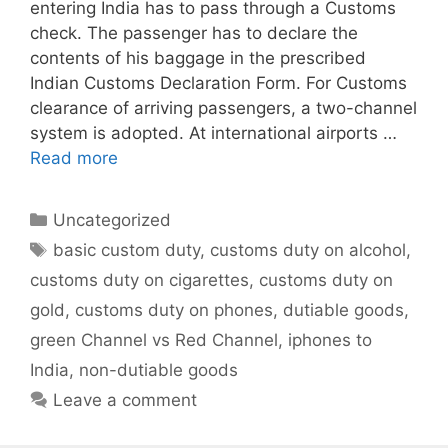
entering India has to pass through a Customs
check. The passenger has to declare the
contents of his baggage in the prescribed
Indian Customs Declaration Form. For Customs
clearance of arriving passengers, a two-channel
system is adopted. At international airports …
Read more
Categories
Uncategorized
Tags
basic custom duty
,
customs duty on alcohol
,
customs duty on cigarettes
,
customs duty on
gold
,
customs duty on phones
,
dutiable goods
,
green Channel vs Red Channel
,
iphones to
India
,
non-dutiable goods
Leave a comment