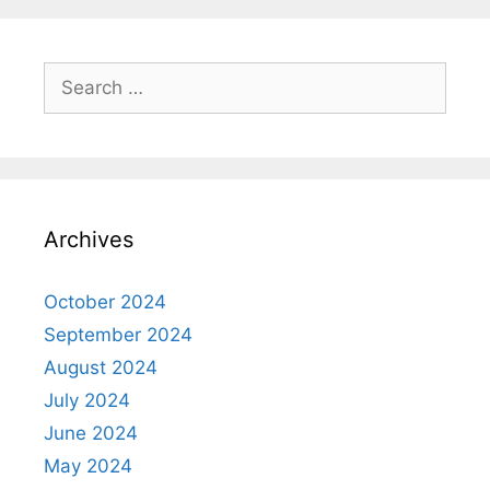
Search
for:
Archives
October 2024
September 2024
August 2024
July 2024
June 2024
May 2024