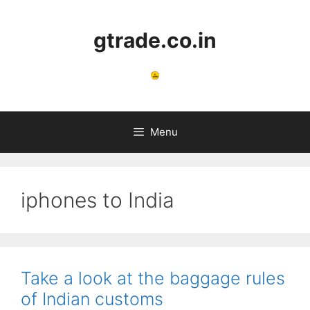
Skip
to
gtrade.co.in
content
Menu
iphones to India
Take a look at the baggage rules
of Indian customs