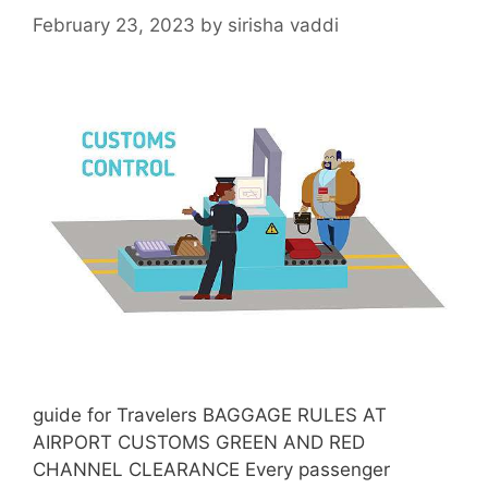
February 23, 2023
by
sirisha vaddi
guide for Travelers BAGGAGE RULES AT
AIRPORT CUSTOMS GREEN AND RED
CHANNEL CLEARANCE Every passenger