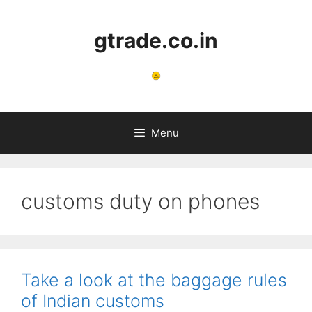
Skip
to
gtrade.co.in
content
Menu
customs duty on phones
Take a look at the baggage rules
of Indian customs