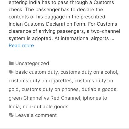
entering India has to pass through a Customs
check. The passenger has to declare the
contents of his baggage in the prescribed
Indian Customs Declaration Form. For Customs
clearance of arriving passengers, a two-channel
system is adopted. At international airports …
Read more
Categories
Uncategorized
Tags
basic custom duty
,
customs duty on alcohol
,
customs duty on cigarettes
,
customs duty on
gold
,
customs duty on phones
,
dutiable goods
,
green Channel vs Red Channel
,
iphones to
India
,
non-dutiable goods
Leave a comment