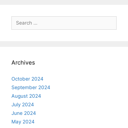
Search
for:
Archives
October 2024
September 2024
August 2024
July 2024
June 2024
May 2024