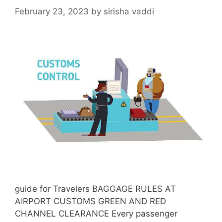
February 23, 2023
by
sirisha vaddi
guide for Travelers BAGGAGE RULES AT
AIRPORT CUSTOMS GREEN AND RED
CHANNEL CLEARANCE Every passenger