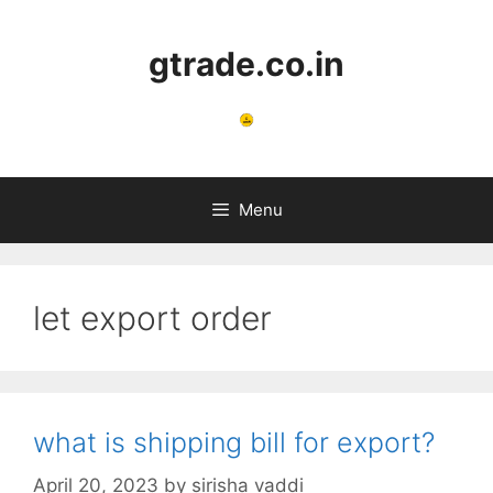
Skip
to
gtrade.co.in
content
Menu
let export order
what is shipping bill for export?
April 20, 2023
by
sirisha vaddi