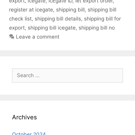
export
,
icegate
,
icEgate ID
,
let export order
,
register at icegate
,
shipping bill
,
shipping bill
check list
,
shipping bill details
,
shipping bill for
export
,
shipping bill icegate
,
shipping bill no
Leave a comment
Search
for:
Archives
October 2024