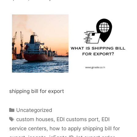
shipping bill for export
Categories
Uncategorized
Tags
custom houses
,
EDI customs port
,
EDI
service centers
,
how to apply shipping bill for