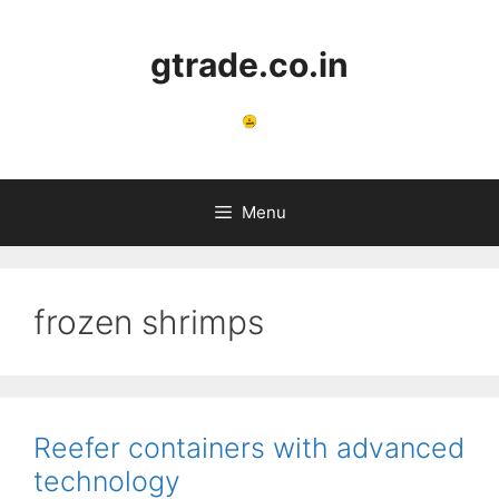
Skip
to
gtrade.co.in
content
Menu
frozen shrimps
Reefer containers with advanced
technology