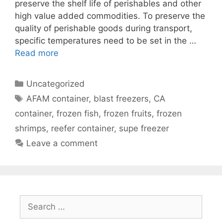
preserve the shelf life of perishables and other
high value added commodities. To preserve the
quality of perishable goods during transport,
specific temperatures need to be set in the …
Read more
Categories
Uncategorized
Tags
AFAM container
,
blast freezers
,
CA
container
,
frozen fish
,
frozen fruits
,
frozen
shrimps
,
reefer container
,
supe freezer
Leave a comment
Search
for: