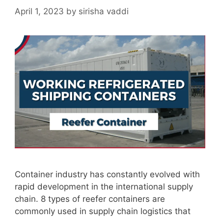
April 1, 2023
by
sirisha vaddi
Container industry has constantly evolved with
rapid development in the international supply
chain. 8 types of reefer containers are
commonly used in supply chain logistics that