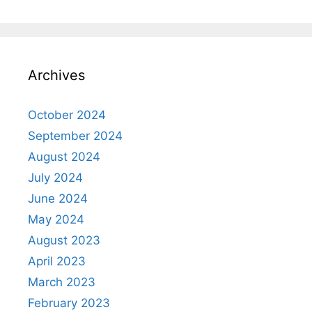
Archives
October 2024
September 2024
August 2024
July 2024
June 2024
May 2024
August 2023
April 2023
March 2023
February 2023