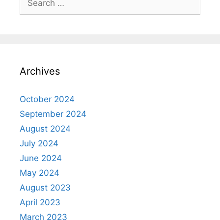
for:
Archives
October 2024
September 2024
August 2024
July 2024
June 2024
May 2024
August 2023
April 2023
March 2023