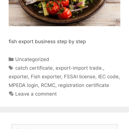
fish export business step by step
Categories
Uncategorized
Tags
catch certificate
,
export-import trade.
,
exporter
,
Fish exporter
,
FSSAI license
,
IEC code
,
MPEDA login
,
RCMC
,
registration certificate
Leave a comment
Search