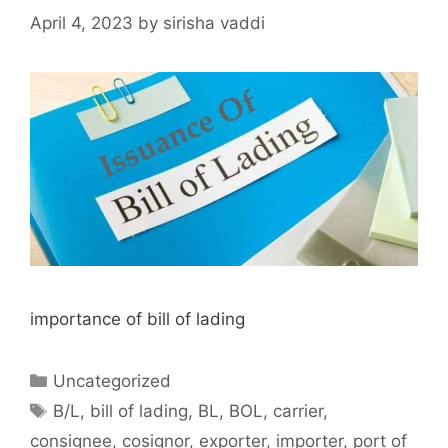
April 4, 2023
by
sirisha vaddi
importance of bill of lading
Categories
Uncategorized
Tags
B/L
,
bill of lading
,
BL
,
BOL
,
carrier
,
consignee
,
cosignor
,
exporter
,
importer
,
port of