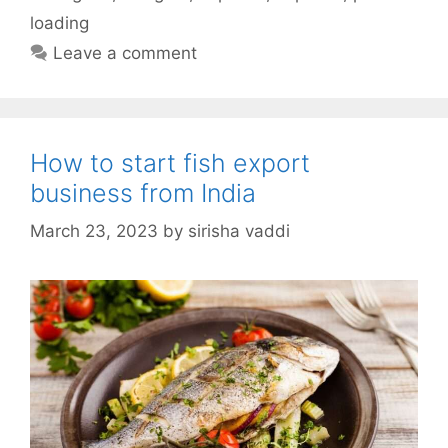
loading
Leave a comment
How to start fish export
business from India
March 23, 2023
by
sirisha vaddi