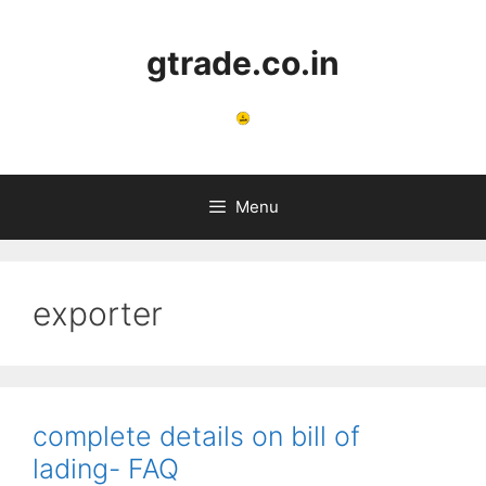
Skip
to
gtrade.co.in
content
Menu
exporter
complete details on bill of
lading- FAQ