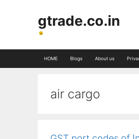
Skip
to
gtrade.co.in
content
HOME
Blogs
About us
Priva
air cargo
GST port codes of I