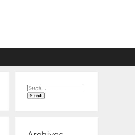
Search
for:
Archives