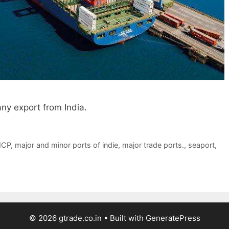
ny export from India.
ICP
,
major and minor ports of indie
,
major trade ports.
,
seaport
,
© 2026 gtrade.co.in
• Built with
GeneratePress