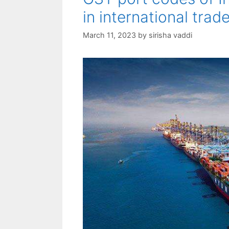
in international trad
March 11, 2023
by
sirisha vaddi