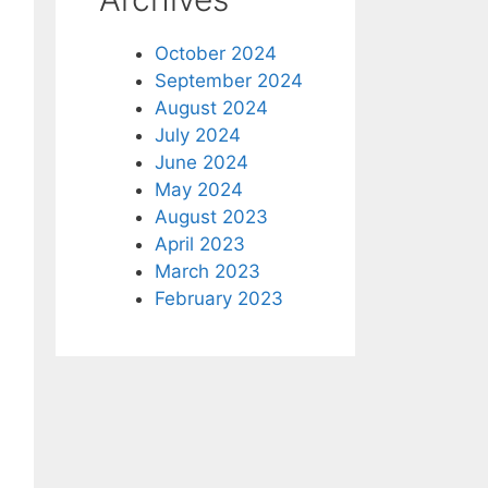
October 2024
September 2024
August 2024
July 2024
June 2024
May 2024
August 2023
April 2023
March 2023
February 2023