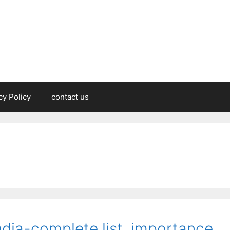
cy Policy
contact us
ndia-complete list, importance