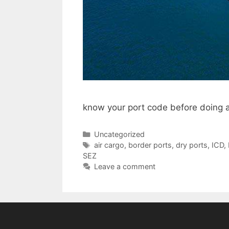
know your port code before doing a
Categories
Uncategorized
Tags
air cargo
,
border ports
,
dry ports
,
ICD
,
SEZ
Leave a comment