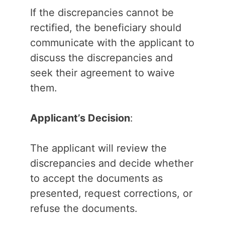
If the discrepancies cannot be
rectified, the beneficiary should
communicate with the applicant to
discuss the discrepancies and
seek their agreement to waive
them.
Applicant’s Decision
:
The applicant will review the
discrepancies and decide whether
to accept the documents as
presented, request corrections, or
refuse the documents.