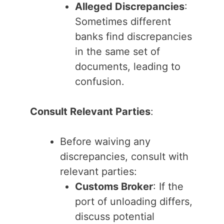
Alleged Discrepancies
:
Sometimes different
banks find discrepancies
in the same set of
documents, leading to
confusion.
Consult Relevant Parties
:
Before waiving any
discrepancies, consult with
relevant parties:
Customs Broker
: If the
port of unloading differs,
discuss potential