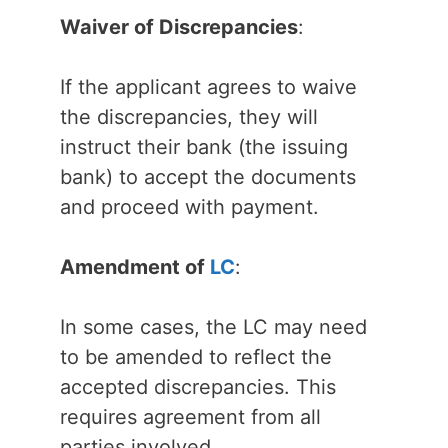
Waiver of Discrepancies
:
If the applicant agrees to waive
the discrepancies, they will
instruct their bank (the issuing
bank) to accept the documents
and proceed with payment.
Amendment of
LC
:
In some cases, the LC may need
to be amended to reflect the
accepted discrepancies. This
requires agreement from all
parties involved.