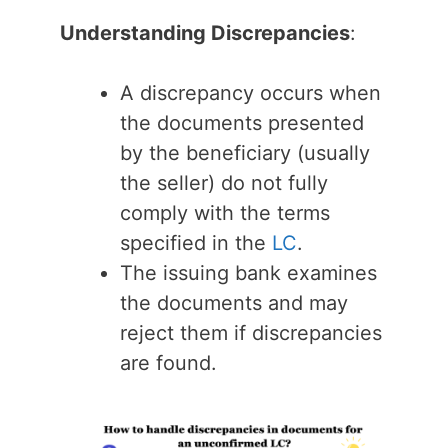
Understanding Discrepancies
:
A discrepancy occurs when
the documents presented
by the beneficiary (usually
the seller) do not fully
comply with the terms
specified in the
LC
.
The issuing bank examines
the documents and may
reject them if discrepancies
are found.