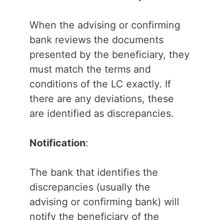
When the advising or confirming
bank reviews the documents
presented by the beneficiary, they
must match the terms and
conditions of the LC exactly. If
there are any deviations, these
are identified as discrepancies.
Notification
:
The bank that identifies the
discrepancies (usually the
advising or confirming bank) will
notify the beneficiary of the