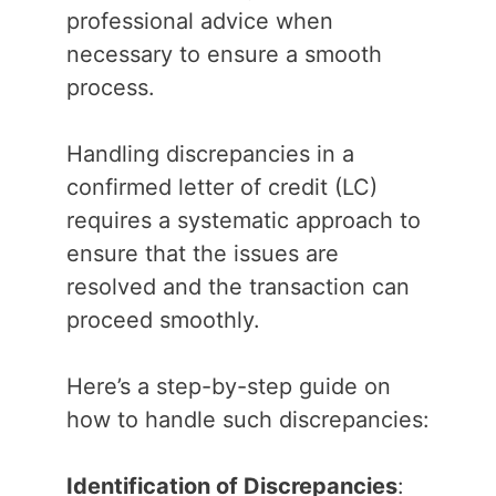
professional advice when
necessary to ensure a smooth
process.
Handling discrepancies in a
confirmed letter of credit (LC)
requires a systematic approach to
ensure that the issues are
resolved and the transaction can
proceed smoothly.
Here’s a step-by-step guide on
how to handle such discrepancies:
Identification of Discrepancies
: