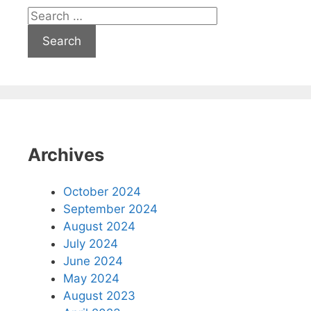
Search
for:
Archives
October 2024
September 2024
August 2024
July 2024
June 2024
May 2024
August 2023