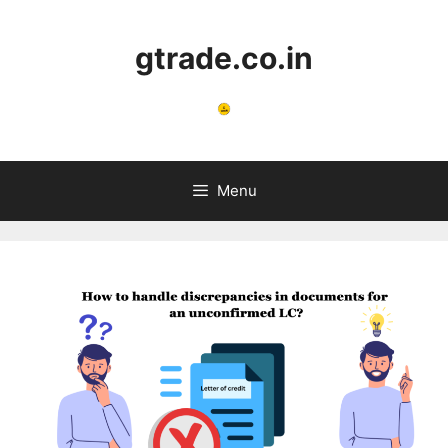
Skip
to
gtrade.co.in
content
Menu