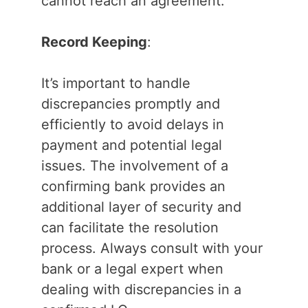
cannot reach an agreement.
Record Keeping
:
It’s important to handle
discrepancies promptly and
efficiently to avoid delays in
payment and potential legal
issues. The involvement of a
confirming bank provides an
additional layer of security and
can facilitate the resolution
process. Always consult with your
bank or a legal expert when
dealing with discrepancies in a