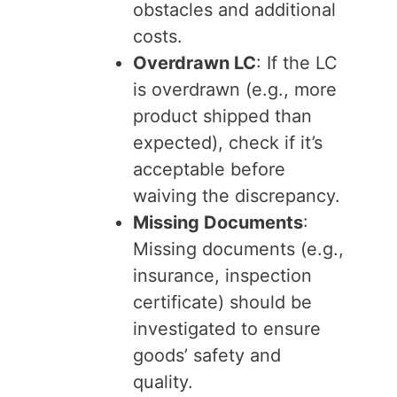
obstacles and additional
costs.
Overdrawn LC
: If the LC
is overdrawn (e.g., more
product shipped than
expected), check if it’s
acceptable before
waiving the discrepancy.
Missing Documents
:
Missing documents (e.g.,
insurance, inspection
certificate) should be
investigated to ensure
goods’ safety and
quality.