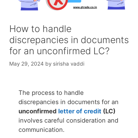
How to handle
discrepancies in documents
for an unconfirmed LC?
May 29, 2024
by
sirisha vaddi
The process to handle
discrepancies in documents for an
unconfirmed
letter of credit
(LC)
involves careful consideration and
communication.