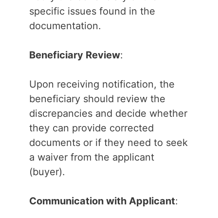
specific issues found in the
documentation.
Beneficiary Review
:
Upon receiving notification, the
beneficiary should review the
discrepancies and decide whether
they can provide corrected
documents or if they need to seek
a waiver from the applicant
(buyer).
Communication with Applicant
: