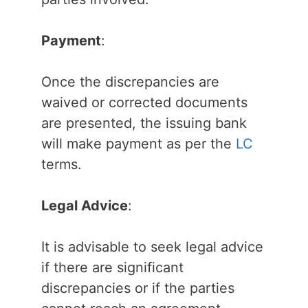
Payment
:
Once the discrepancies are
waived or corrected documents
are presented, the issuing bank
will make payment as per the
LC
terms.
Legal Advice
:
It is advisable to seek legal advice
if there are significant
discrepancies or if the parties