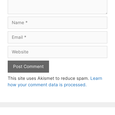
Name
Email
Website
This site uses Akismet to reduce spam.
Learn
how your comment data is processed.