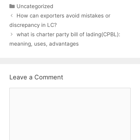
Categories
Uncategorized
How can exporters avoid mistakes or
discrepancy in LC?
what is charter party bill of lading(CPBL):
meaning, uses, advantages
Leave a Comment
Comment