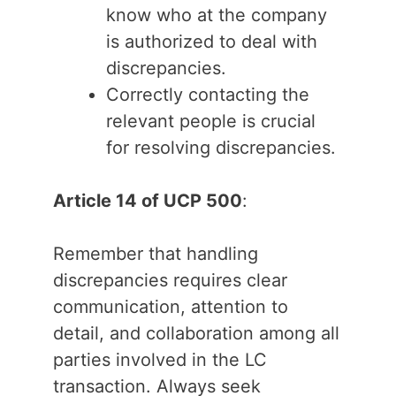
know who at the company
is authorized to deal with
discrepancies.
Correctly contacting the
relevant people is crucial
for resolving discrepancies.
Article 14 of UCP 500
:
Remember that handling
discrepancies requires clear
communication, attention to
detail, and collaboration among all
parties involved in the LC
transaction. Always seek