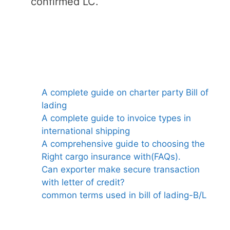
confirmed LC.
A complete guide on charter party Bill of
lading
A complete guide to invoice types in
international shipping
A comprehensive guide to choosing the
Right cargo insurance with(FAQs).
Can exporter make secure transaction
with letter of credit?
common terms used in bill of lading-B/L