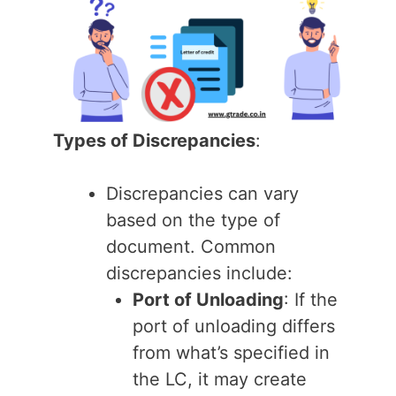
Types of Discrepancies
:
Discrepancies can vary
based on the type of
document. Common
discrepancies include:
Port of Unloading
: If the
port of unloading differs
from what’s specified in
the LC, it may create