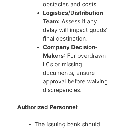
obstacles and costs.
Logistics/Distribution
Team
: Assess if any
delay will impact goods’
final destination.
Company Decision-
Makers
: For overdrawn
LCs or missing
documents, ensure
approval before waiving
discrepancies.
Authorized Personnel
:
The issuing bank should